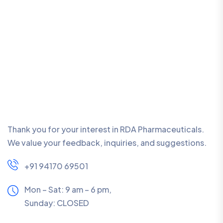
Thank you for your interest in RDA Pharmaceuticals.
We value your feedback, inquiries, and suggestions.
+91 94170 69501
Mon – Sat: 9 am – 6 pm,
Sunday:
CLOSED