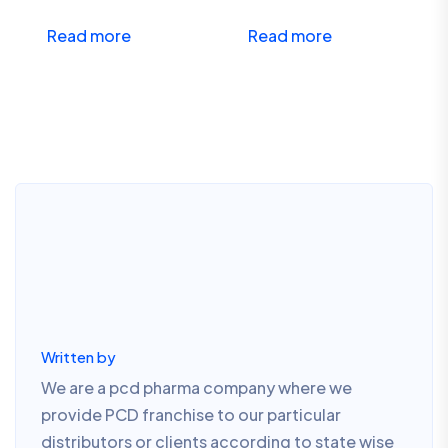
Read more
Read more
Written by
We are a pcd pharma company where we
provide PCD franchise to our particular
distributors or clients according to state wise