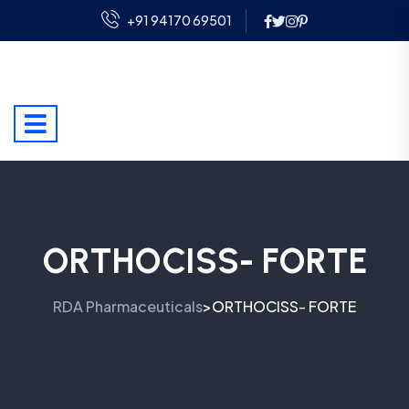
+91 94170 69501
ORTHOCISS- FORTE
RDA Pharmaceuticals
ORTHOCISS- FORTE
>