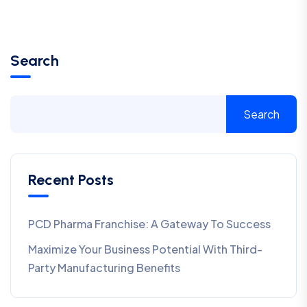
Search
Search
Recent Posts
PCD Pharma Franchise: A Gateway To Success
Maximize Your Business Potential With Third-
Party Manufacturing Benefits