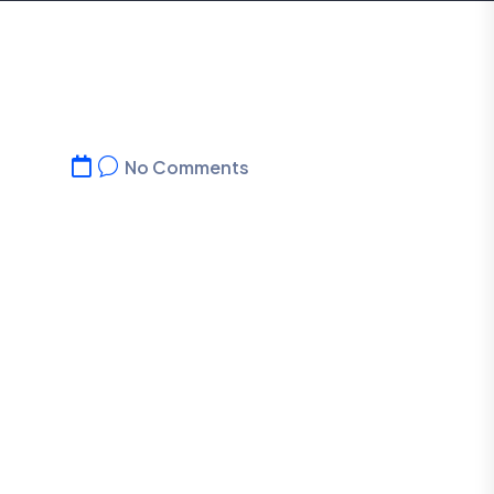
No Comments