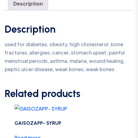
Description
Description
used for diabetes, obesity, high cholesterol, bone
fractures, allergies, cancer, stomach upset, painful
menstrual periods, asthma, malaria, wound healing,
peptic ulcer disease, weak bones, weak bones .
Related products
GAISOZAPP- SYRUP
Read more