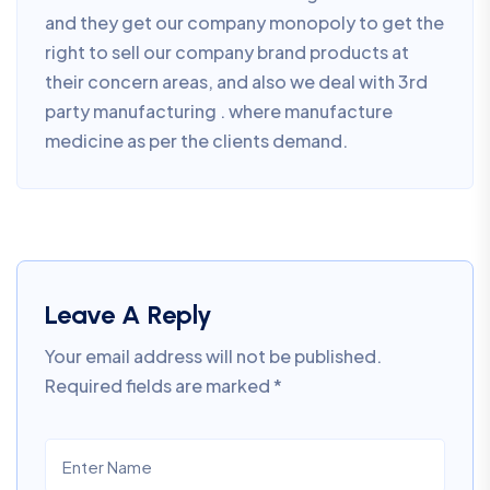
and they get our company monopoly to get the
right to sell our company brand products at
their concern areas, and also we deal with 3rd
party manufacturing . where manufacture
medicine as per the clients demand.
Leave A Reply
Your email address will not be published.
Required fields are marked
*