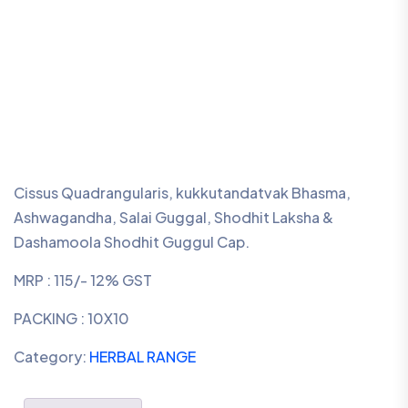
Cissus Quadrangularis, kukkutandatvak Bhasma,
Ashwagandha, Salai Guggal, Shodhit Laksha &
Dashamoola Shodhit Guggul Cap.
MRP : 115/- 12% GST
PACKING : 10X10
Category:
HERBAL RANGE