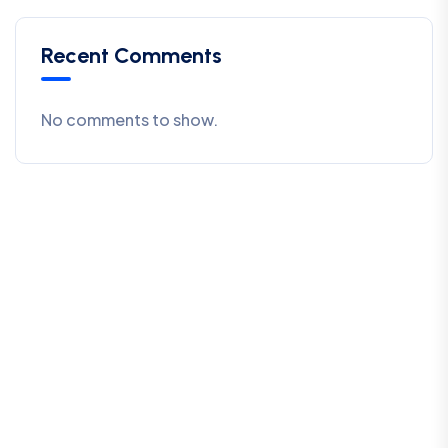
Recent Comments
No comments to show.