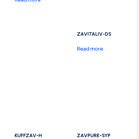
ZAVITALIV-DS
Read more
KUFFZAV-H
ZAVPURE-SYP