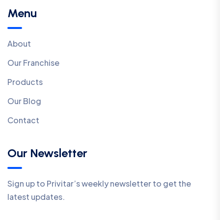
Menu
About
Our Franchise
Products
Our Blog
Contact
Our Newsletter
Sign up to Privitar’s weekly newsletter to get the
latest updates.