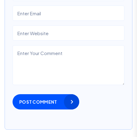
POST COMMENT