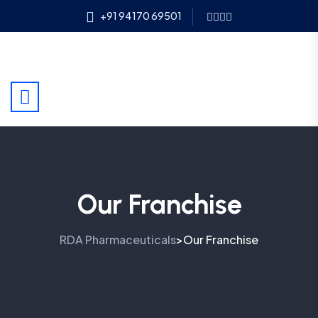
+91 94170 69501
Our Franchise
RDA Pharmaceuticals
Our Franchise
>