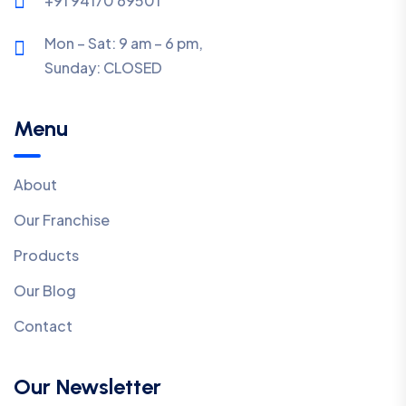
+91 94170 69501
Mon – Sat: 9 am – 6 pm,
Sunday:
CLOSED
Menu
About
Our Franchise
Products
Our Blog
Contact
Our Newsletter