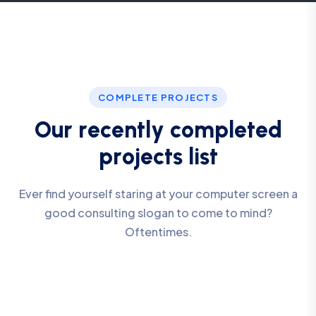
COMPLETE PROJECTS
O
u
r
r
e
c
e
n
t
l
y
c
o
m
p
l
e
t
e
d
p
r
o
j
e
c
t
s
l
i
s
t
Ever find yourself staring at your computer screen a
good consulting slogan to come to mind?
Oftentimes.