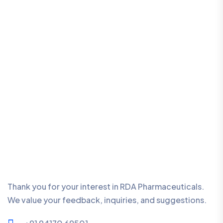
Thank you for your interest in RDA Pharmaceuticals.
We value your feedback, inquiries, and suggestions.