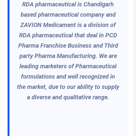
RDA pharmaceutical is Chandigarh
based pharmaceutical company and
ZAVION Medicament is a division of
RDA pharmaceutical that deal in PCD
Pharma Franchise Business and Third
party Pharma Manufacturing. We are
leading marketers of Pharmaceutical
formulations and well recognized in
the market, due to our ability to supply
a diverse and qualitative range.