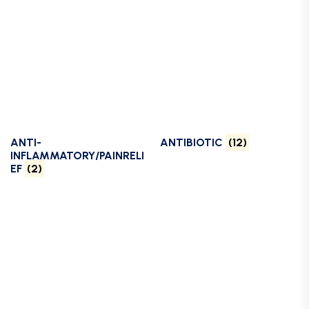
ANTI-
ANTIBIOTIC
(12)
INFLAMMATORY/PAINRELI
EF
(2)