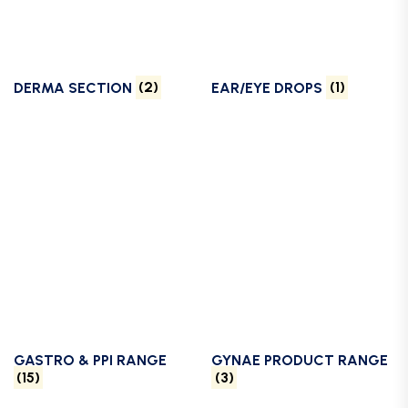
DERMA SECTION
(2)
EAR/EYE DROPS
(1)
GASTRO & PPI RANGE
GYNAE PRODUCT RANGE
(15)
(3)