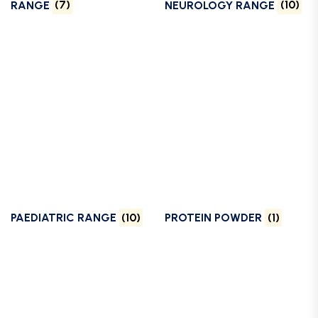
RANGE
(7)
NEUROLOGY RANGE
(10)
PAEDIATRIC RANGE
(10)
PROTEIN POWDER
(1)