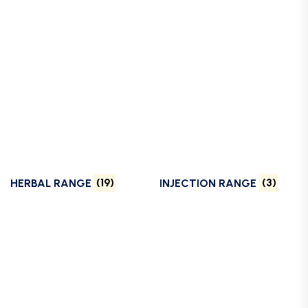
HERBAL RANGE
(19)
INJECTION RANGE
(3)