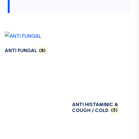
ANTI FUNGAL
(8)
ANTI HISTAMINIC &
COUGH / COLD
(5)