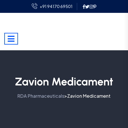
+91 94170 69501
Zavion Medicament
RDA Pharmaceuticals
Zavion Medicament
>