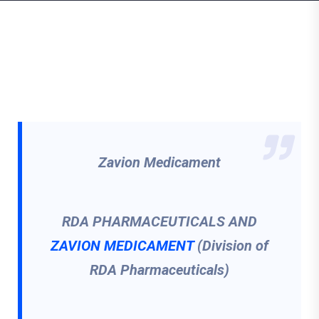
Zavion Medicament
RDA PHARMACEUTICALS AND
ZAVION MEDICAMENT
(Division of
RDA Pharmaceuticals)