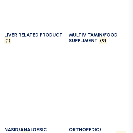
LIVER RELATED PRODUCT
MULTIVITAMIN/FOOD
(1)
SUPPLIMENT
(9)
NASID/ANALGESIC
ORTHOPEDIC/