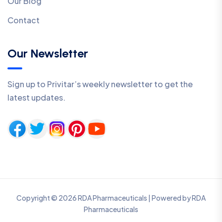
Our Blog
Contact
Our Newsletter
Sign up to Privitar’s weekly newsletter to get the
latest updates.
Copyright © 2026 RDA Pharmaceuticals | Powered by RDA
Pharmaceuticals