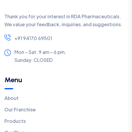
Thank you for your interest in RDA Pharmaceuticals.
We value your feedback, inquiries, and suggestions.
+91 94170 69501
Mon – Sat: 9 am – 6 pm,
Sunday:
CLOSED
Menu
About
Our Franchise
Products