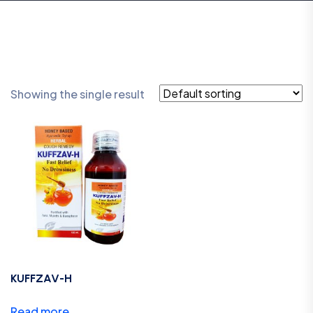
Showing the single result
KUFFZAV-H
Read more