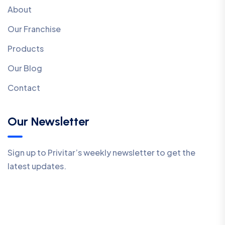
About
Our Franchise
Products
Our Blog
Contact
Our Newsletter
Sign up to Privitar’s weekly newsletter to get the
latest updates.