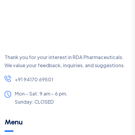
Thank you for your interest in RDA Pharmaceuticals.
We value your feedback, inquiries, and suggestions.
+91 94170 69501
Mon – Sat: 9 am – 6 pm,
Sunday:
CLOSED
Menu