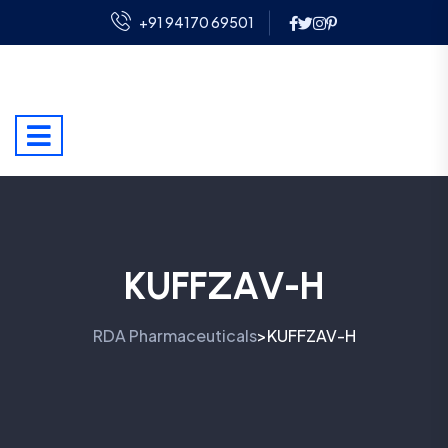
+91 94170 69501
KUFFZAV-H
RDA Pharmaceuticals
KUFFZAV-H
>