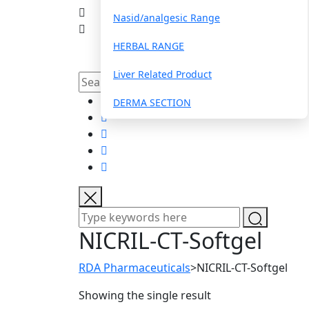
Nasid/analgesic Range
HERBAL RANGE
Liver Related Product
DERMA SECTION
ANTI-INFLAMMATORY/PAINRELIEF
PROTEIN POWDER
EAR/EYE DROPS
ANTI HISTAMINIC & COUGH / COLD
NICRIL-CT-Softgel
MULTIVITAMIN/FOOD SUPPLIMENT
RDA Pharmaceuticals
>
NICRIL-CT-Softgel
PARASTIC WORM INFECTION
Showing the single result
COGNITIVE ENHANCERS