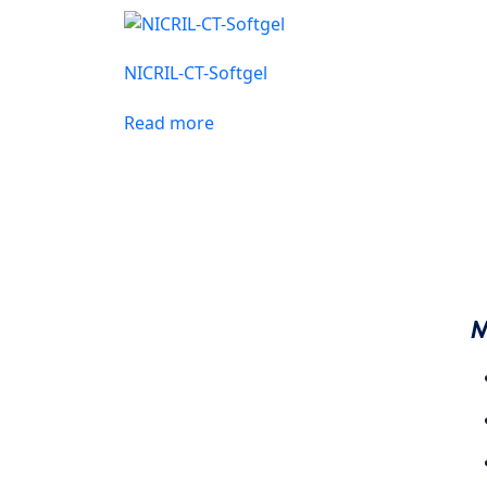
CARDIAC AND DIABETIC
NICRIL-CT-Softgel
INJECTION RANGE
PAEDIATRIC RANGE
Read more
M