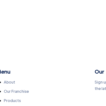
enu
Our 
About
Sign u
the la
Our Franchise
Products