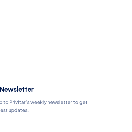
Newsletter
p to Privitar’s weekly newsletter to get
test updates.