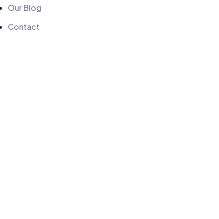
Our Blog
Contact