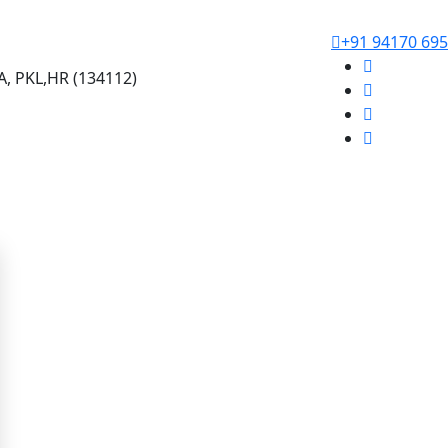
+91 94170 69
, PKL,HR (134112)