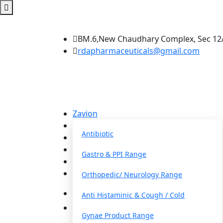
BM.6,New Chaudhary Complex, Sec 12A
rdapharmaceuticals@gmail.com
Zavion
Our Franchise
Antibiotic
About Us
Blog
Gastro & PPI Range
FAQs
Contact
Orthopedic/ Neurology Range
Anti Histaminic & Cough / Cold
Get a Quote
Gynae Product Range