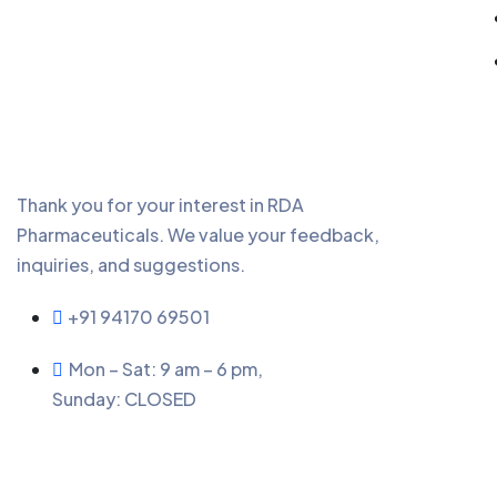
Thank you for your interest in RDA
Pharmaceuticals. We value your feedback,
inquiries, and suggestions.
+91 94170 69501
Mon – Sat: 9 am – 6 pm,
Sunday:
CLOSED