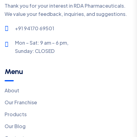
Thank you for your interest in RDA Pharmaceuticals.
We value your feedback, inquiries, and suggestions.
+91 94170 69501
Mon – Sat: 9 am – 6 pm,
Sunday:
CLOSED
Menu
About
Our Franchise
Products
Our Blog