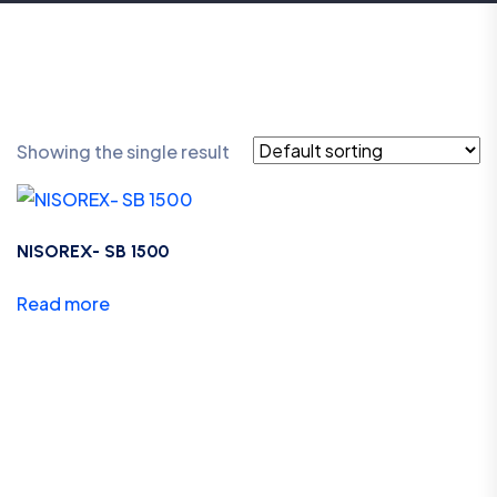
Showing the single result
NISOREX- SB 1500
Read more