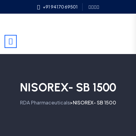
+91 94170 69501
NISOREX- SB 1500
RDA Pharmaceuticals
NISOREX- SB 1500
>