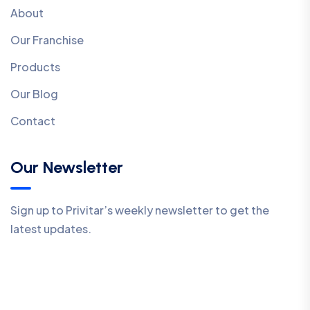
About
Our Franchise
Products
Our Blog
Contact
Our Newsletter
Sign up to Privitar’s weekly newsletter to get the
latest updates.