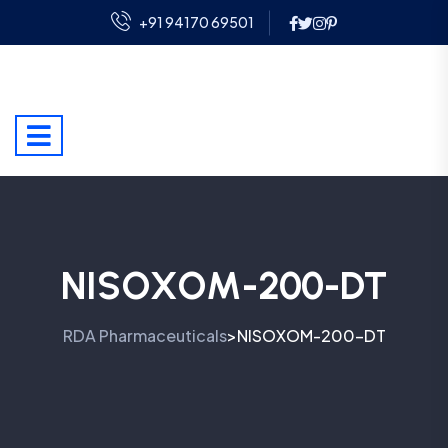
+91 94170 69501
NISOXOM-200-DT
RDA Pharmaceuticals
NISOXOM-200-DT
>