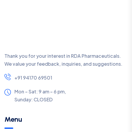
Thank you for your interest in RDA Pharmaceuticals.
We value your feedback, inquiries, and suggestions.
+91 94170 69501
Mon – Sat: 9 am – 6 pm,
Sunday:
CLOSED
Menu