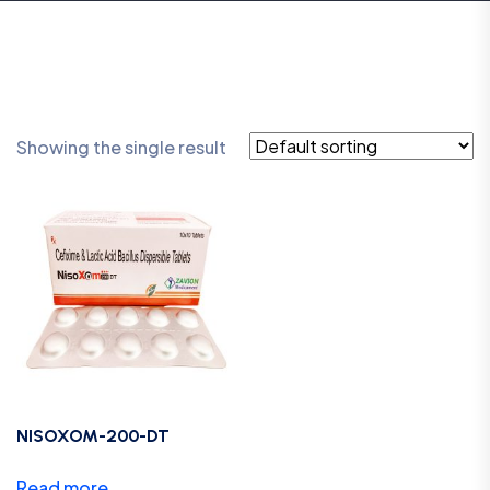
Showing the single result
NISOXOM-200-DT
Read more