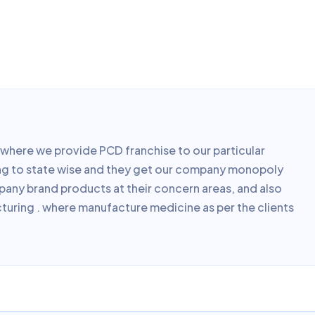
here we provide PCD franchise to our particular
ding to state wise and they get our company monopoly
mpany brand products at their concern areas, and also
turing . where manufacture medicine as per the clients