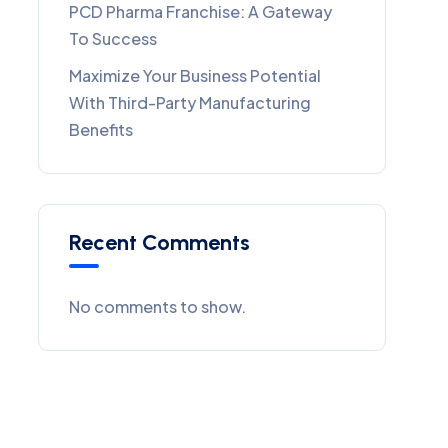
PCD Pharma Franchise: A Gateway
To Success
Maximize Your Business Potential
With Third-Party Manufacturing
Benefits
Recent Comments
No comments to show.