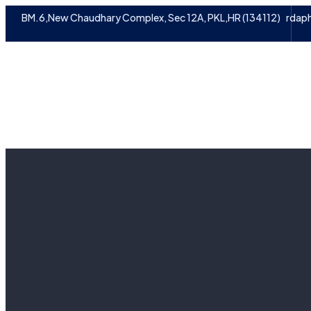
BM.6,New Chaudhary Complex, Sec 12A, PKL,HR (134112)
rdap