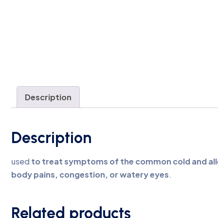
Description
Description
used
to treat symptoms of the common cold and alle
body pains, congestion, or watery eyes
.
Related products