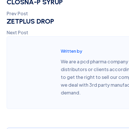
CLOSNA-P SYRUP
Prev Post
ZETPLUS DROP
Next Post
Written by
We are a pcd pharma company w
distributors or clients accor
to get the right to sell our co
we deal with 3rd party manufac
demand.