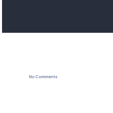
No Comments