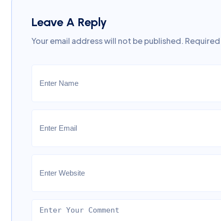
Leave A Reply
Your email address will not be published.
Required 