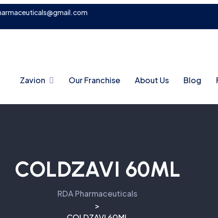
harmaceuticals@gmail.com
Zavion
Our Franchise
About Us
Blog
COLDZAVI 60ML
RDA Pharmaceuticals
>
COLDZAVI 60ML