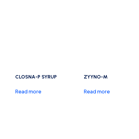
CLOSNA-P SYRUP
ZYYNO-M
Read more
Read more