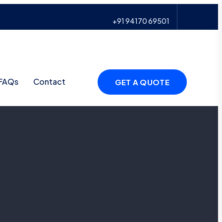
+91 94170 69501
FAQs
Contact
GET A QUOTE