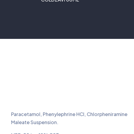
Paracetamol, Phenylephrine HCI, Chlorpheniramine
Maleate Suspension.