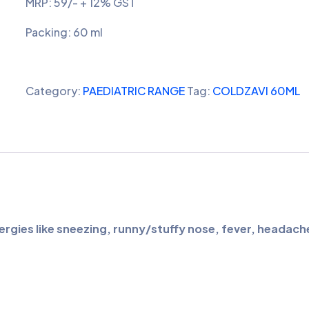
MRP: 59/- + 12% GST
Packing: 60 ml
Category:
PAEDIATRIC RANGE
Tag:
COLDZAVI 60ML
rgies like sneezing, runny/stuffy nose, fever, headach