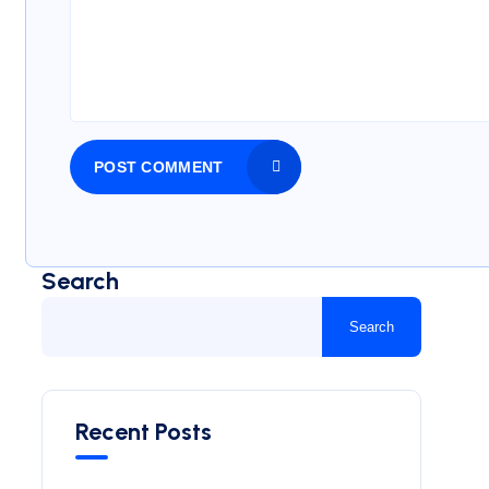
POST COMMENT
Search
Search
Recent Posts