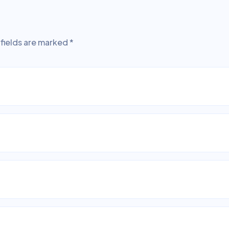
fields are marked
*