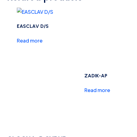
EASCLAV D/S
Read more
ZADIK-AP
Read more